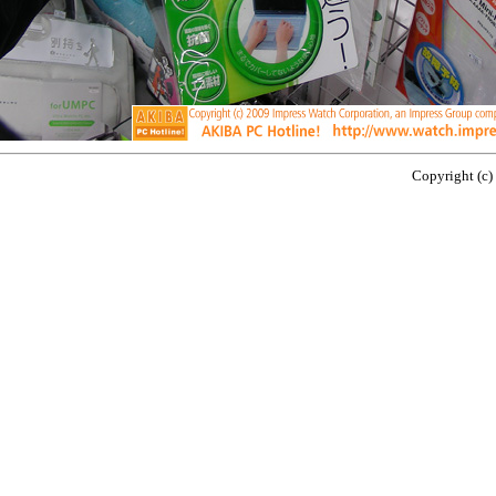
Copyright (c)