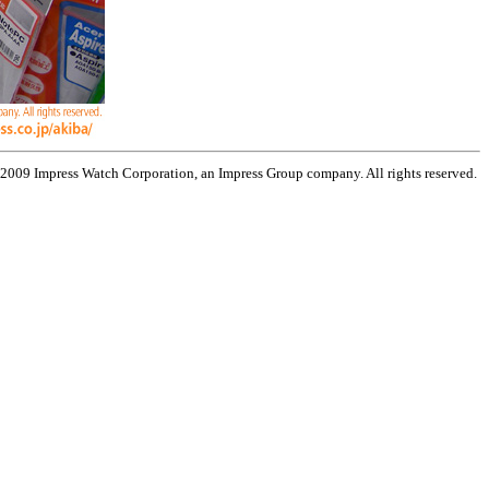
 2009 Impress Watch Corporation, an Impress Group company. All rights reserved.