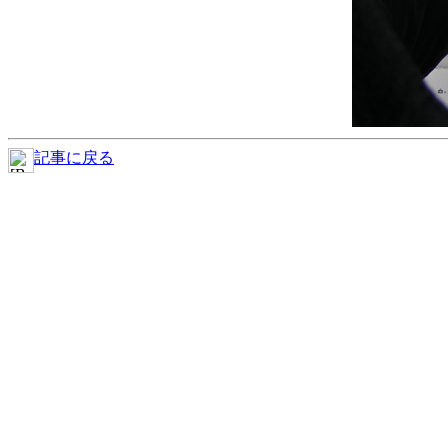
記事に戻る