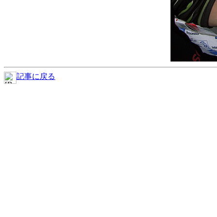
記事に戻る