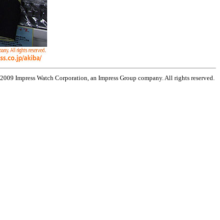
 2009 Impress Watch Corporation, an Impress Group company. All rights reserved.