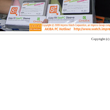
Copyright (c)